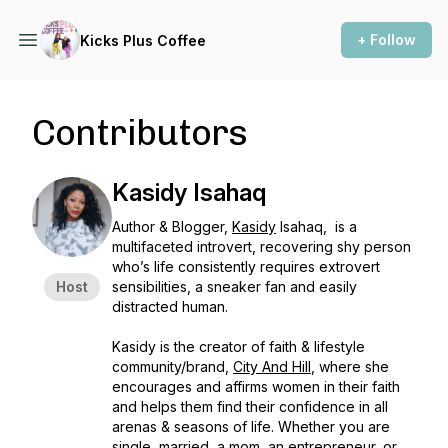
+ Follow
Kicks Plus Coffee
Contributors
Kasidy Isahaq
Author & Blogger,
Kasidy
Isahaq, is a
multifaceted introvert, recovering shy person
who’s life consistently requires extrovert
Host
sensibilities, a sneaker fan and easily
distracted human.
Kasidy is the creator of faith & lifestyle
community/brand,
City And Hill
, where she
encourages and affirms women in their faith
and helps them find their confidence in all
arenas & seasons of life. Whether you are
single, married, a mom, an entrepreneur, or