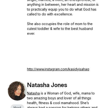
anything in between, her heart and mission is
to practically equip you to do what God has
called to do with excellence.
She also occupies the role of mom to the
cutest toddler & wife to the best husband
ever.
http://www.instagram.com/kasidyisahaq
Natasha Jones
Natasha
is a Woman of God, wife, mama to
two amazing boys and lover of all things
health, fitness & cool mamahood. She’s
Host
always had a passion for helping others and,