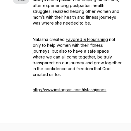
after experiencing postpartum health
struggles, realized helping other women and
mom’s with their health and fitness journeys
was where she needed to be.
Natasha created
Favored & Flourishing
not
only to help women with their fitness
journeys, but also to have a safe space
where we can all come together, be truly
transparent on our journey and grow together
in the confidence and freedom that God
created us for.
http://www.instagram.com/itstashijones