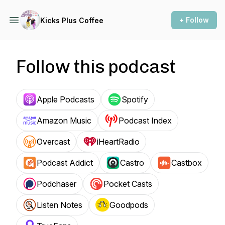
+ Follow
Kicks Plus Coffee
Follow this podcast
Apple Podcasts
Spotify
Amazon Music
Podcast Index
Overcast
iHeartRadio
Podcast Addict
Castro
Castbox
Podchaser
Pocket Casts
Listen Notes
Goodpods