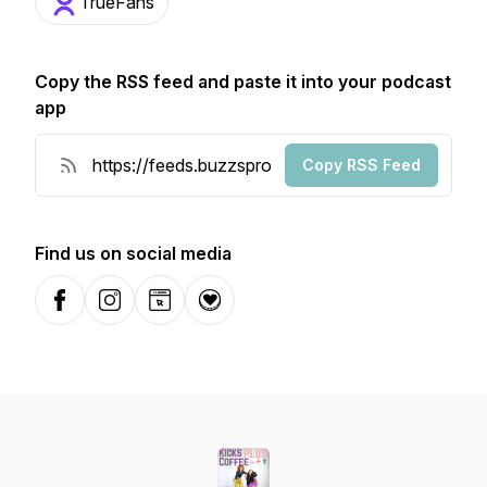
TrueFans
Copy the RSS feed and paste it into your podcast
app
Copy RSS Feed
Find us on social media
Facebook
Instagram
Website
Donation