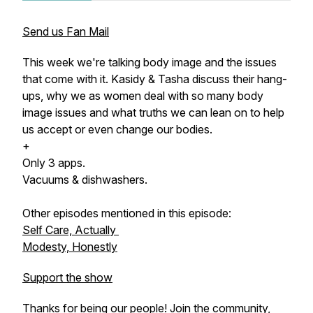
Send us Fan Mail
This week we're talking body image and the issues
that come with it. Kasidy & Tasha discuss their hang-
ups, why we as women deal with so many body
image issues and what truths we can lean on to help
us accept or even change our bodies.
+
Only 3 apps.
Vacuums & dishwashers.
Other episodes mentioned in this episode:
Self Care, Actually
Modesty, Honestly
Support the show
Thanks for being our people! Join the community,