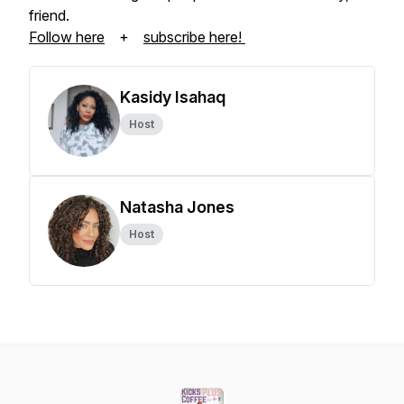
friend.
Follow here
+
subscribe here!
Kasidy Isahaq
Host
Natasha Jones
Host