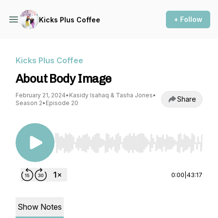
+ Follow
Kicks Plus Coffee
Kicks Plus Coffee
About Body Image
February 21, 2024
•
Kasidy Isahaq & Tasha Jones
•
Share
Season 2
•
Episode 20
Use Left/Right to seek, Home/End to jump to st
0:00
|
43:17
Show Notes